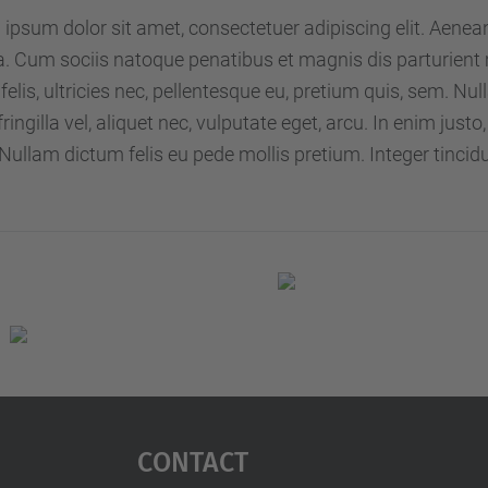
ipsum dolor sit amet, consectetuer adipiscing elit. Aene
 Cum sociis natoque penatibus et magnis dis parturient 
elis, ultricies nec, pellentesque eu, pretium quis, sem. 
 fringilla vel, aliquet nec, vulputate eget, arcu. In enim just
 Nullam dictum felis eu pede mollis pretium. Integer tincid
Contact