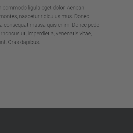
…
an commodo ligula eget dolor. Aenean
montes, nascetur ridiculus mus. Donec
Nulla consequat massa quis enim. Donec pede
o, rhoncus ut, imperdiet a, venenatis vitae,
unt. Cras dapibus.