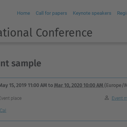
Home
Call for papers
Keynote speakers
Regi
ational Conference
nt sample
May 15, 2019 11:00 AM
to
Mar 10, 2020 10:00 AM
(Europe/M
Event place
Event 
iCal