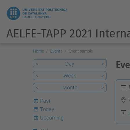
AELFE-TAPP 2021 Intern
Home
Events
Event sample
Eve
<
Day
>
<
Week
>
h
<
Month
>
t
t
Past
p
Today
7
s
Upcoming
: