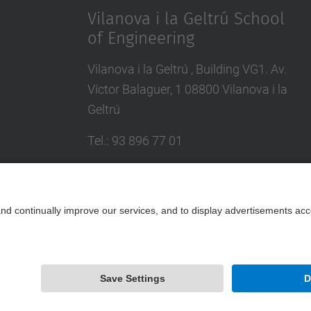
Vilanova i la Geltrú School
of Engineering
Vilanova i la Geltrú , Building VG1. Av.
Víctor Balaguer, 1 08800 Vilanova i la
Geltrú
Tel.
:
93 896 77 01
E-mail
:
info.epsevg@upc.edu
Directory UPC
Contact form
Powered by