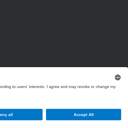
Site Map
Accessibility
Disclaimer
Privacy Settings