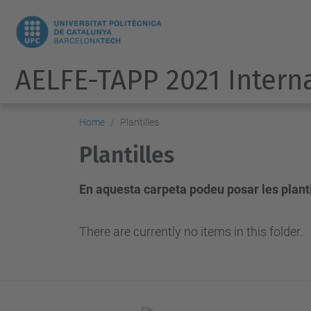
AELFE-TAPP 2021 Intern
Home
Plantilles
Plantilles
En aquesta carpeta podeu posar les plantil
There are currently no items in this folder.