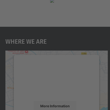
Where We Are
We need your consent to load the
Google Maps service!
We use a third party service to embed map
content that may collect data about your
activity. Please review the details and accept
the service to see this map.
More Information