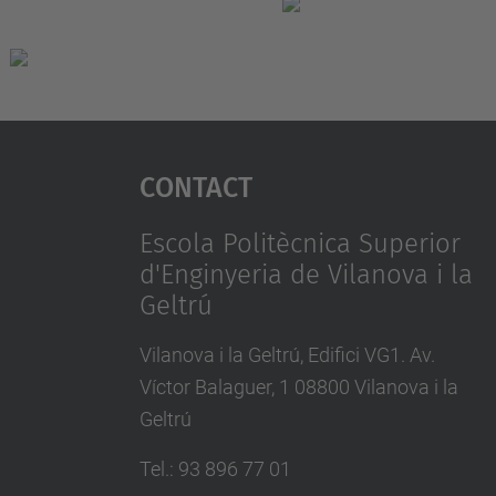
Contact
Escola Politècnica Superior
d'Enginyeria de Vilanova i la
Geltrú
Vilanova i la Geltrú, Edifici VG1. Av.
Víctor Balaguer, 1 08800 Vilanova i la
Geltrú
Tel.
:
93 896 77 01