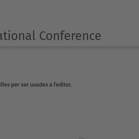
ational Conference
les per ser usades a l'editor.